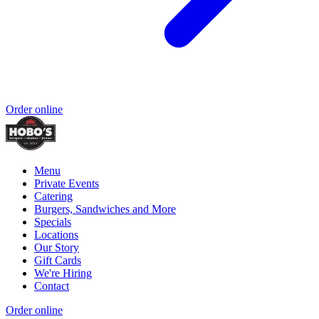
Order online
Menu
Private Events
Catering
Burgers, Sandwiches and More
Specials
Locations
Our Story
Gift Cards
We're Hiring
Contact
Order online