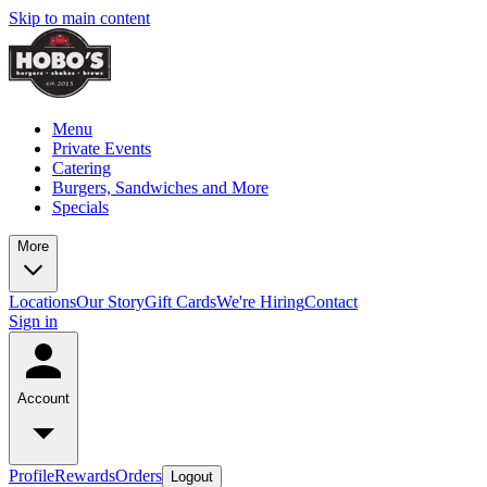
Skip to main content
Menu
Private Events
Catering
Burgers, Sandwiches and More
Specials
More
Locations
Our Story
Gift Cards
We're Hiring
Contact
Sign in
Account
Profile
Rewards
Orders
Logout