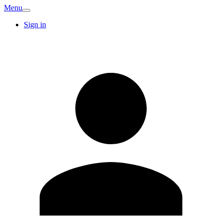
Menu
Sign in