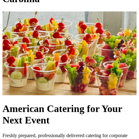
American Catering for Your
Next Event
Freshly prepared, professionally delivered catering for corporate