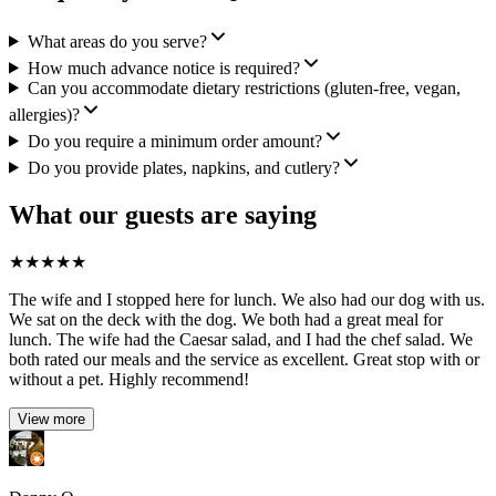
What areas do you serve?
How much advance notice is required?
Can you accommodate dietary restrictions (gluten-free, vegan,
allergies)?
Do you require a minimum order amount?
Do you provide plates, napkins, and cutlery?
What our guests are saying
★
★
★
★
★
The wife and I stopped here for lunch. We also had our dog with us.
We sat on the deck with the dog. We both had a great meal for
lunch. The wife had the Caesar salad, and I had the chef salad. We
both rated our meals and the service as excellent. Great stop with or
without a pet. Highly recommend!
View more