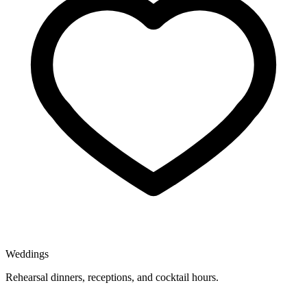
Weddings
Rehearsal dinners, receptions, and cocktail hours.