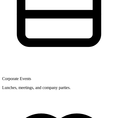
Corporate Events
Lunches, meetings, and company parties.