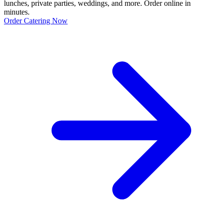
lunches, private parties, weddings, and more. Order online in
minutes.
Order Catering Now