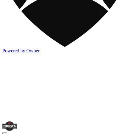
Powered by Owner