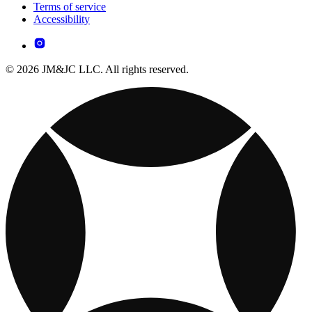
Terms of service
Accessibility
© 2026 JM&JC LLC. All rights reserved.