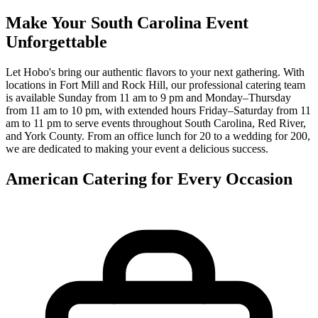
Make Your South Carolina Event
Unforgettable
Let Hobo's bring our authentic flavors to your next gathering. With
locations in Fort Mill and Rock Hill, our professional catering team
is available Sunday from 11 am to 9 pm and Monday–Thursday
from 11 am to 10 pm, with extended hours Friday–Saturday from 11
am to 11 pm to serve events throughout South Carolina, Red River,
and York County. From an office lunch for 20 to a wedding for 200,
we are dedicated to making your event a delicious success.
American Catering for Every Occasion