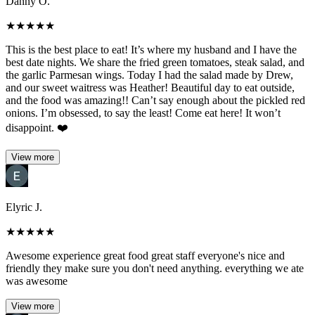
Danny O.
★
★
★
★
★
This is the best place to eat! It’s where my husband and I have the
best date nights. We share the fried green tomatoes, steak salad, and
the garlic Parmesan wings. Today I had the salad made by Drew,
and our sweet waitress was Heather! Beautiful day to eat outside,
and the food was amazing!! Can’t say enough about the pickled red
onions. I’m obsessed, to say the least! Come eat here! It won’t
disappoint. ❤️
View more
Elyric J.
★
★
★
★
★
Awesome experience great food great staff everyone's nice and
friendly they make sure you don't need anything. everything we ate
was awesome
View more