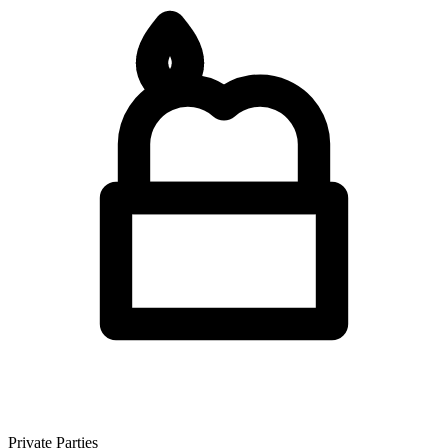
Private Parties