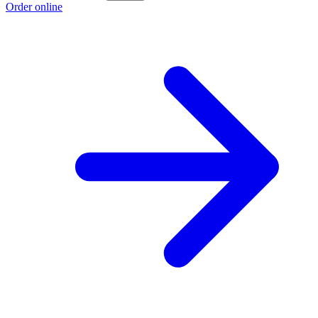
Order online