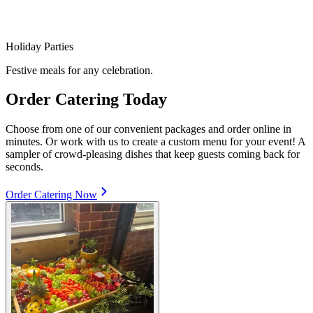
Holiday Parties
Festive meals for any celebration.
Order Catering Today
Choose from one of our convenient packages and order online in
minutes. Or work with us to create a custom menu for your event! A
sampler of crowd-pleasing dishes that keep guests coming back for
seconds.
Order Catering Now