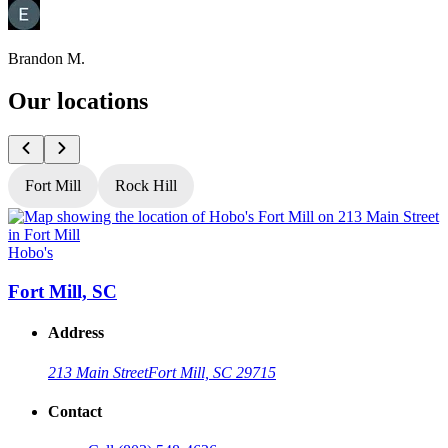
Brandon M.
Our locations
Fort Mill
Rock Hill
Hobo's
H
Fort Mill, SC
Address
213 Main Street
Fort Mill, SC 29715
Contact