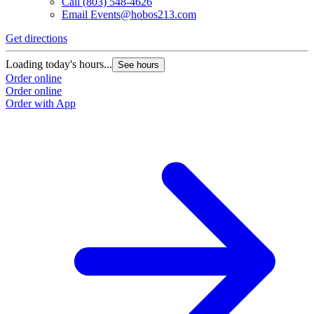
Call
(803) 548-4626
Email
Events@hobos213.com
Get directions
G
Loading today's hours...
L
See hours
Order online
O
Order online
O
Order with App