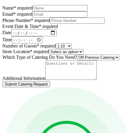
Name
*
required
Email
*
required
Phone Number
*
required
Event Date & Time
*
required
Date
Time
Number of Guests
*
required
Store Location
*
required
Which Type of Catering Do You Need?
Additional Information
Submit Catering Request