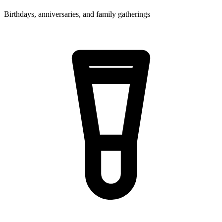
Birthdays, anniversaries, and family gatherings