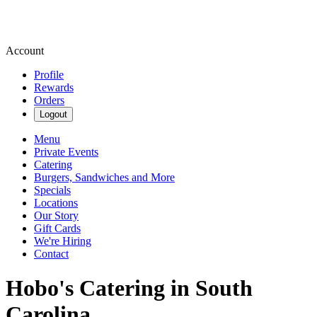
Account
Profile
Rewards
Orders
Logout
Menu
Private Events
Catering
Burgers, Sandwiches and More
Specials
Locations
Our Story
Gift Cards
We're Hiring
Contact
Hobo's Catering in South
Carolina