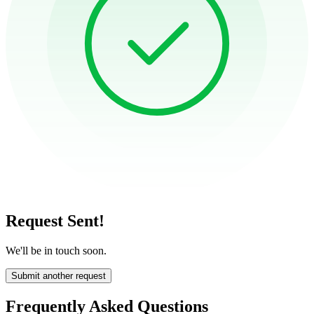
Request Sent!
We'll be in touch soon.
Submit another request
Frequently Asked Questions