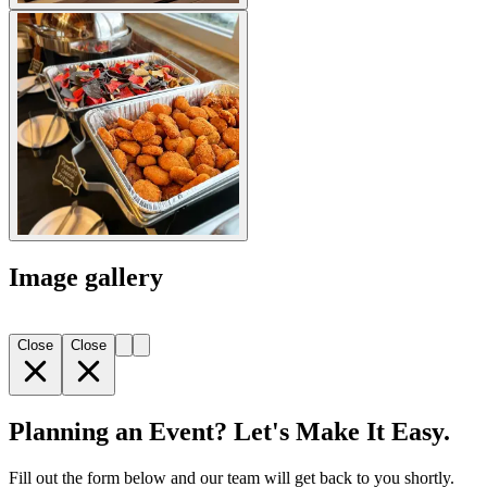
Image gallery
Close
Close
Planning an Event? Let's Make It Easy.
Fill out the form below and our team will get back to you shortly.