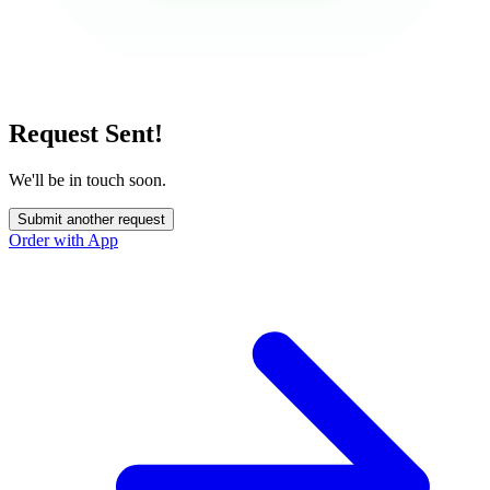
Request Sent!
We'll be in touch soon.
Submit another request
Order with App