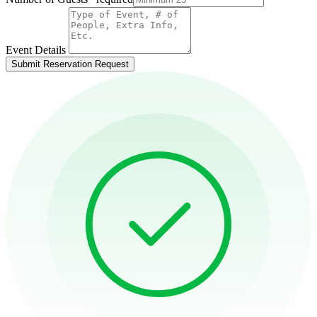
Event Details
Submit Reservation Request