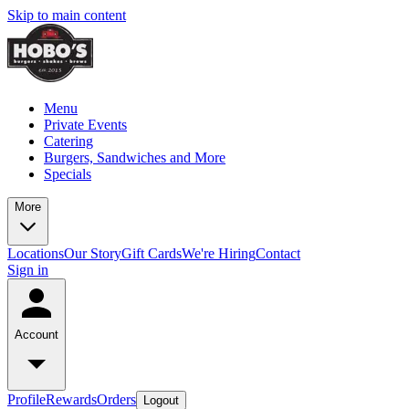
Skip to main content
Menu
Private Events
Catering
Burgers, Sandwiches and More
Specials
More
Locations
Our Story
Gift Cards
We're Hiring
Contact
Sign in
Account
Profile
Rewards
Orders
Logout