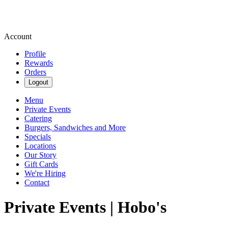
Account
Profile
Rewards
Orders
Logout
Menu
Private Events
Catering
Burgers, Sandwiches and More
Specials
Locations
Our Story
Gift Cards
We're Hiring
Contact
Private Events | Hobo's