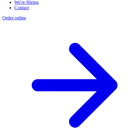
We're Hiring
Contact
Order online