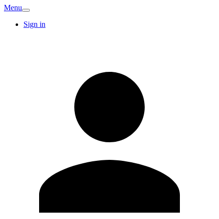
Menu
Sign in