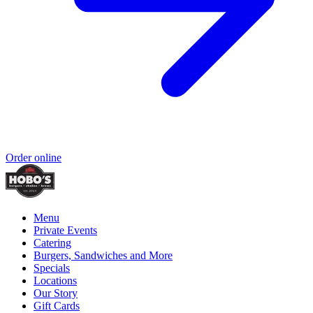
Order online
Menu
Private Events
Catering
Burgers, Sandwiches and More
Specials
Locations
Our Story
Gift Cards