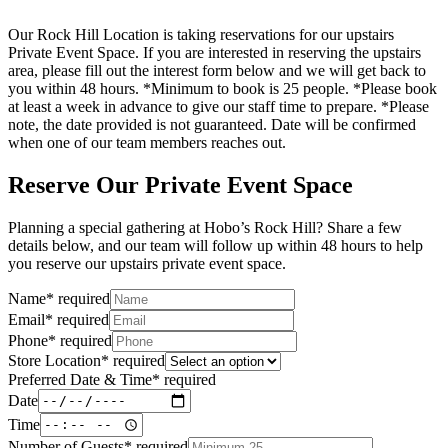
Our Rock Hill Location is taking reservations for our upstairs
Private Event Space. If you are interested in reserving the upstairs
area, please fill out the interest form below and we will get back to
you within 48 hours. *Minimum to book is 25 people. *Please book
at least a week in advance to give our staff time to prepare. *Please
note, the date provided is not guaranteed. Date will be confirmed
when one of our team members reaches out.
Reserve Our Private Event Space
Planning a special gathering at Hobo’s Rock Hill? Share a few
details below, and our team will follow up within 48 hours to help
you reserve our upstairs private event space.
Name
*
required
Email
*
required
Phone
*
required
Store Location
*
required
Preferred Date & Time
*
required
Date
Time
Number of Guests
*
required