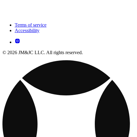
Terms of service
Accessibility
© 2026 JM&JC LLC. All rights reserved.