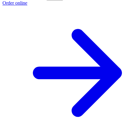
Order online