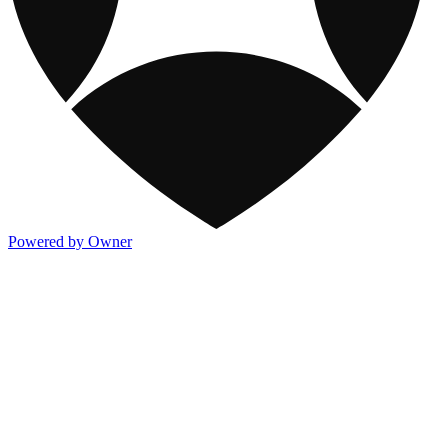
Powered by Owner