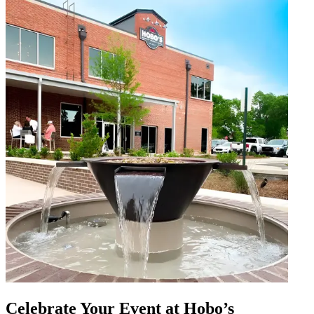
Celebrate Your Event at Hobo’s