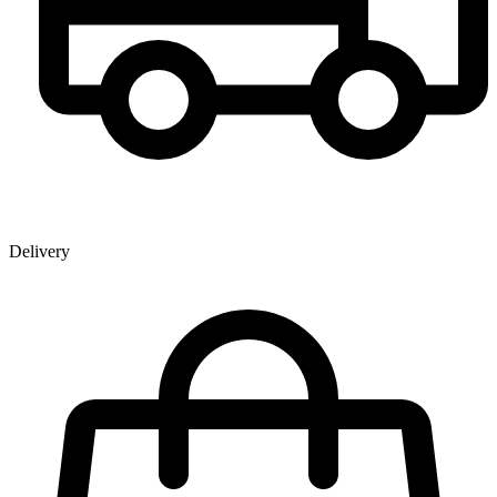
Delivery