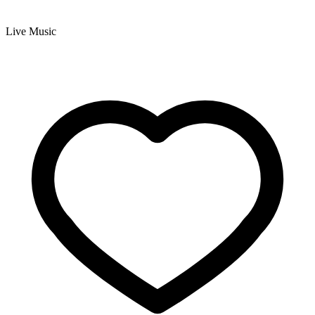
Live Music