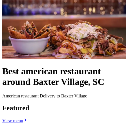
Best american restaurant
around Baxter Village, SC
American restaurant Delivery to Baxter Village
Featured
View menu