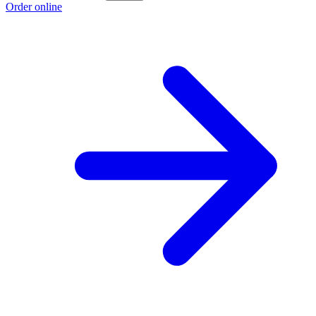
Order online