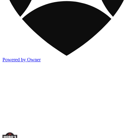
Powered by Owner