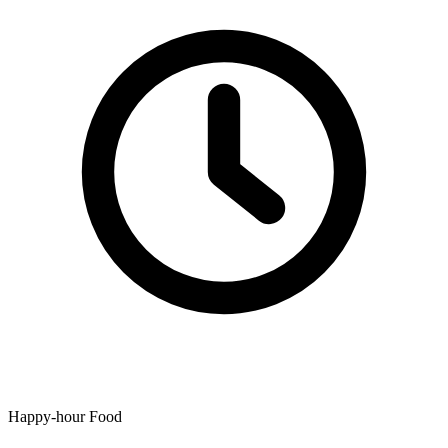
Happy-hour Food