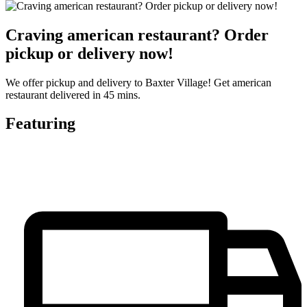
Craving american restaurant? Order
pickup or delivery now!
We offer pickup and delivery to Baxter Village! Get american
restaurant delivered in 45 mins.
Featuring