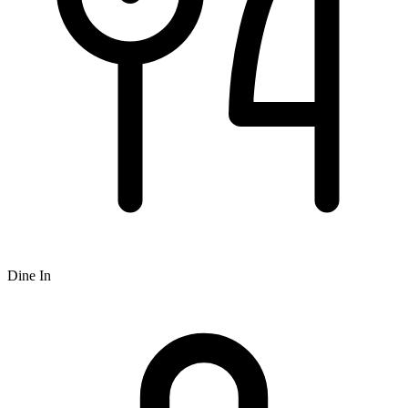
Dine In