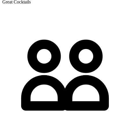
Great Cocktails