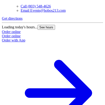
Call
(803) 548-4626
Email
Events@hobos213.com
Get directions
G
Loading today's hours...
L
See hours
Order online
O
Order online
O
Order with App