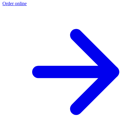
Order online