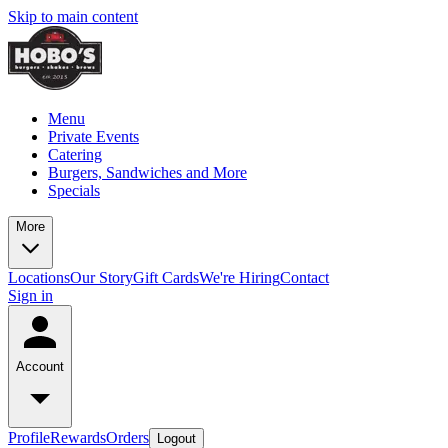
Skip to main content
Menu
Private Events
Catering
Burgers, Sandwiches and More
Specials
More
Locations
Our Story
Gift Cards
We're Hiring
Contact
Sign in
Account
Profile
Rewards
Orders
Logout