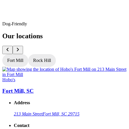
Dog-Friendly
Our locations
Fort Mill
Rock Hill
Hobo's
H
Fort Mill, SC
Address
213 Main Street
Fort Mill, SC 29715
Contact