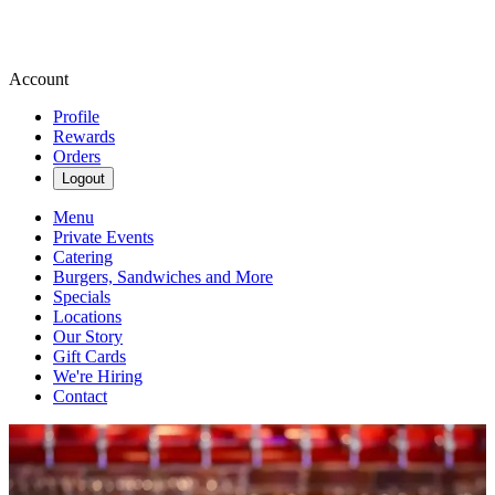
Account
Profile
Rewards
Orders
Logout
Menu
Private Events
Catering
Burgers, Sandwiches and More
Specials
Locations
Our Story
Gift Cards
We're Hiring
Contact