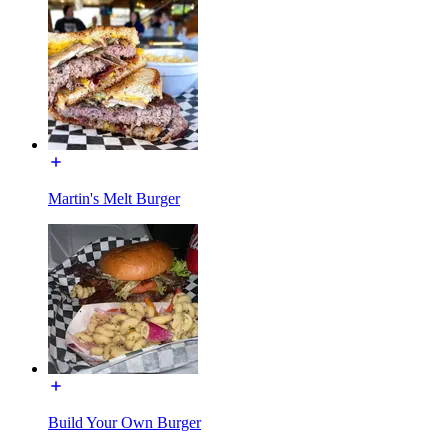
Martin's Melt Burger
Build Your Own Burger