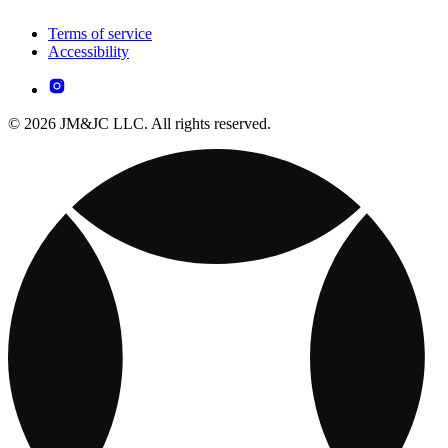
Terms of service
Accessibility
© 2026 JM&JC LLC. All rights reserved.