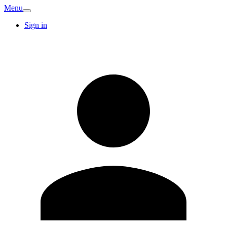
Menu
Sign in