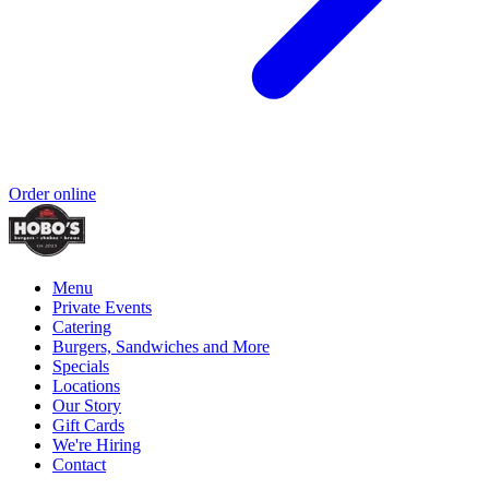
Order online
Menu
Private Events
Catering
Burgers, Sandwiches and More
Specials
Locations
Our Story
Gift Cards
We're Hiring
Contact