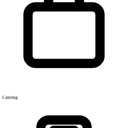
Catering