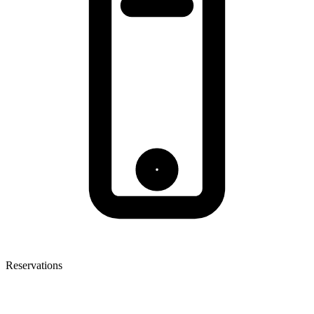
Reservations