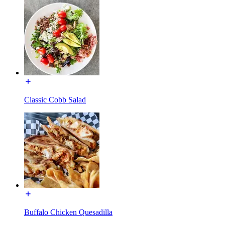
Classic Cobb Salad
Buffalo Chicken Quesadilla