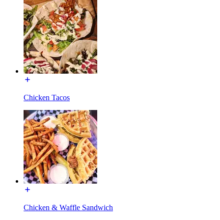
Chicken Tacos
Chicken & Waffle Sandwich