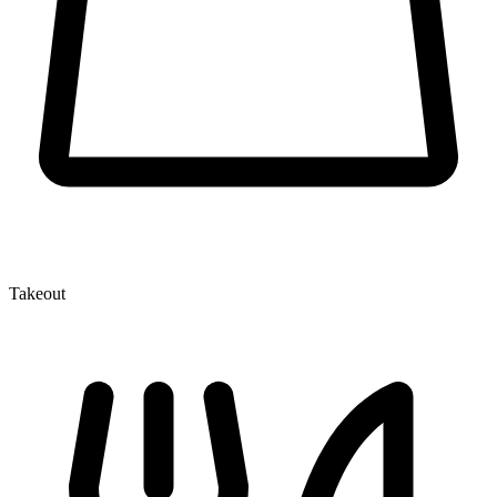
Takeout