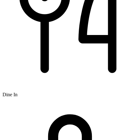
Dine In