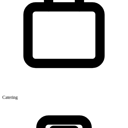
Catering