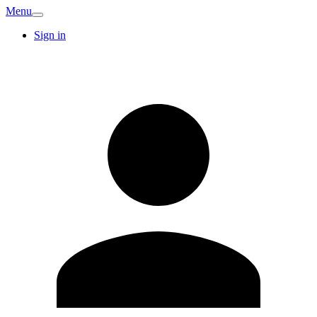
Menu
Sign in