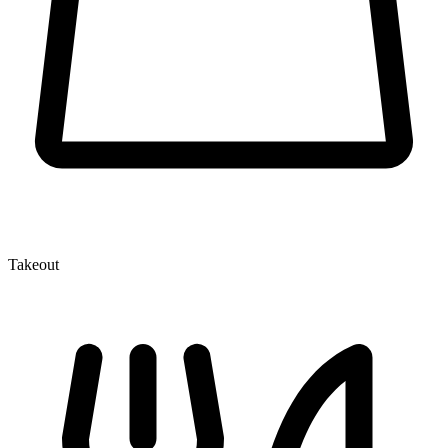
Takeout