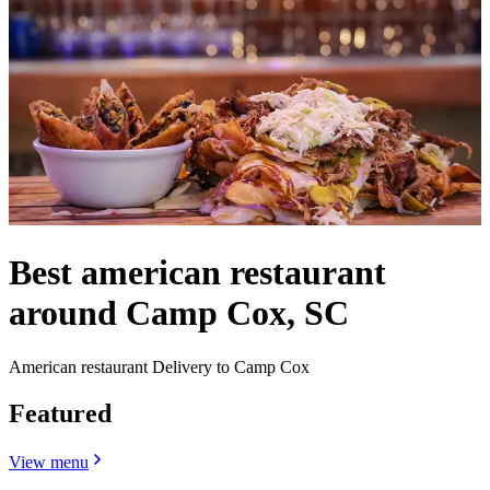
Best american restaurant
around Camp Cox, SC
American restaurant Delivery to Camp Cox
Featured
View menu