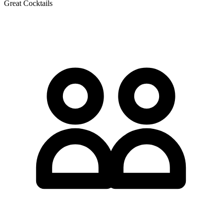
Great Cocktails