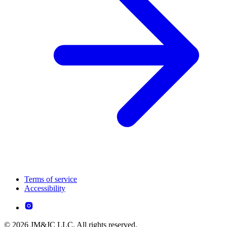
Terms of service
Accessibility
© 2026 JM&JC LLC. All rights reserved.