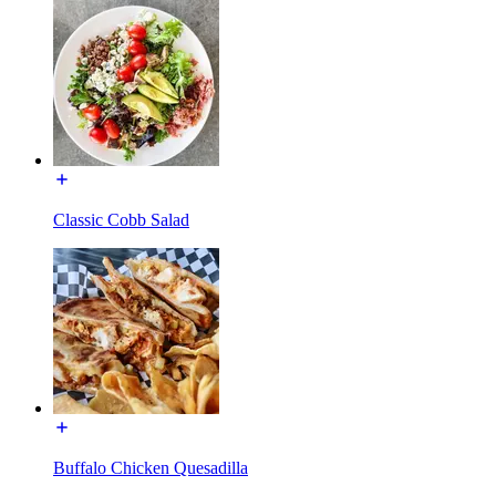
Classic Cobb Salad
Buffalo Chicken Quesadilla