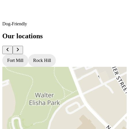
Dog-Friendly
Our locations
Fort Mill
Rock Hill