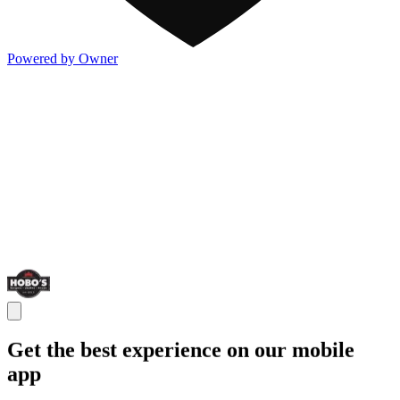
Powered by Owner
Get the best experience on our mobile
app