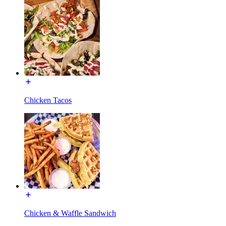
Chicken Tacos
Chicken & Waffle Sandwich