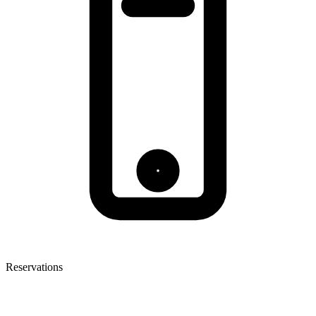
Reservations