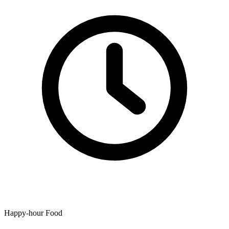
Happy-hour Food