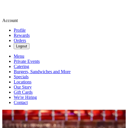
Account
Profile
Rewards
Orders
Logout
Menu
Private Events
Catering
Burgers, Sandwiches and More
Specials
Locations
Our Story
Gift Cards
We're Hiring
Contact