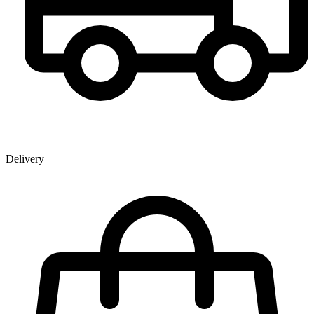
Delivery