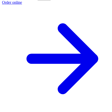
Order online