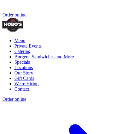
Order online
Menu
Private Events
Catering
Burgers, Sandwiches and More
Specials
Locations
Our Story
Gift Cards
We're Hiring
Contact
Order online