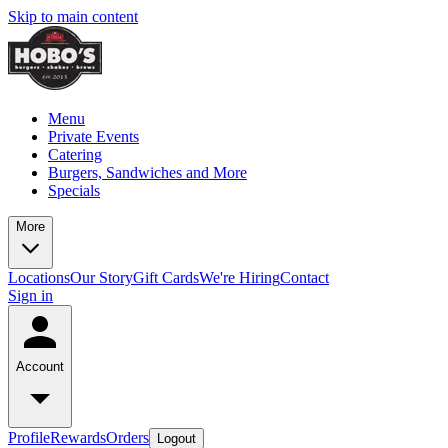
Skip to main content
Menu
Private Events
Catering
Burgers, Sandwiches and More
Specials
More
Locations
Our Story
Gift Cards
We're Hiring
Contact
Sign in
Account
Profile
Rewards
Orders
Logout