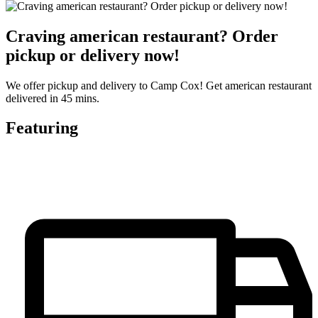
Craving american restaurant? Order
pickup or delivery now!
We offer pickup and delivery to Camp Cox! Get american restaurant
delivered in 45 mins.
Featuring