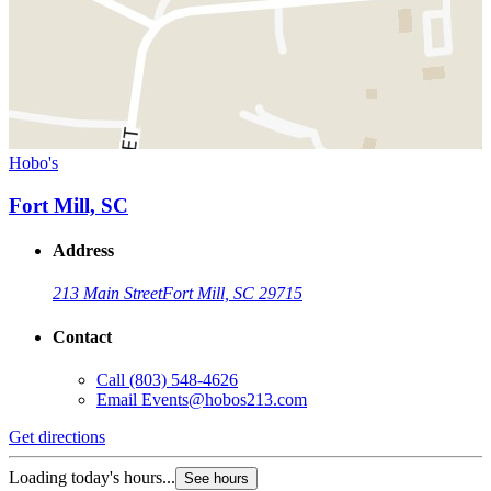
Hobo's
Fort Mill, SC
Address
213 Main Street
Fort Mill, SC 29715
Contact
Call
(803) 548-4626
Email
Events@hobos213.com
Get directions
Loading today's hours...
See hours