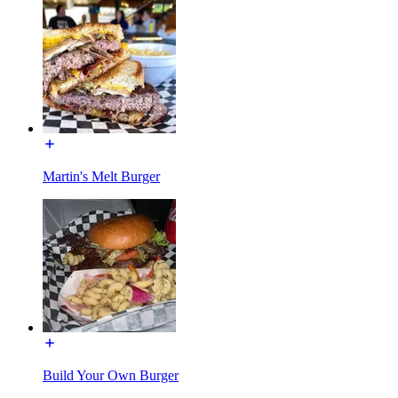
Martin's Melt Burger
Build Your Own Burger