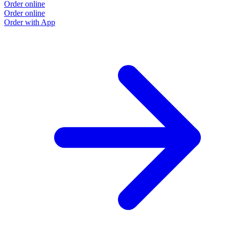
Order online
Order online
Order with App