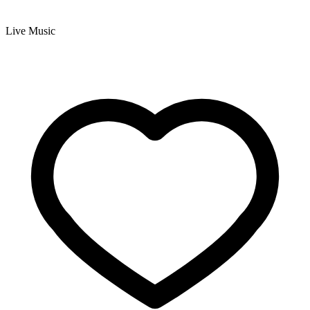
Live Music