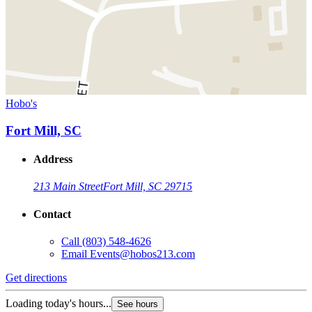
Hobo's
Fort Mill, SC
Address
213 Main Street
Fort Mill, SC 29715
Contact
Call
(803) 548-4626
Email
Events@hobos213.com
Get directions
Loading today's hours...
See hours