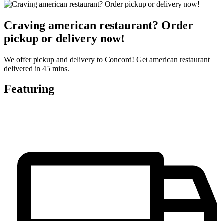
Craving american restaurant? Order
pickup or delivery now!
We offer pickup and delivery to Concord! Get american restaurant
delivered in 45 mins.
Featuring