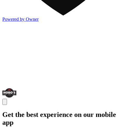
Powered by Owner
Get the best experience on our mobile
app