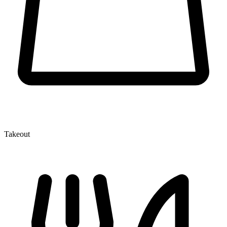
Takeout