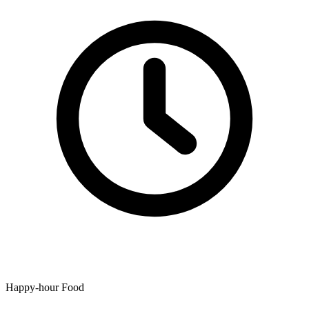
Happy-hour Food