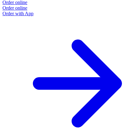
Order online
Order online
Order with App