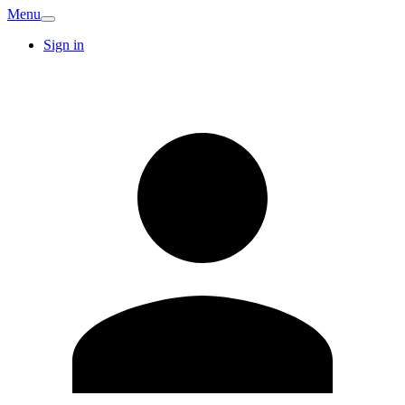
Menu
Sign in