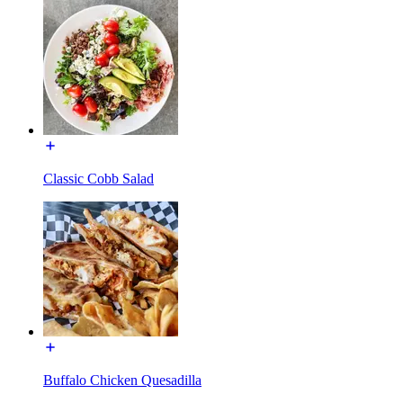
Classic Cobb Salad
Buffalo Chicken Quesadilla