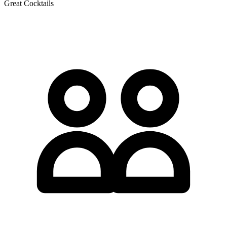
Great Cocktails