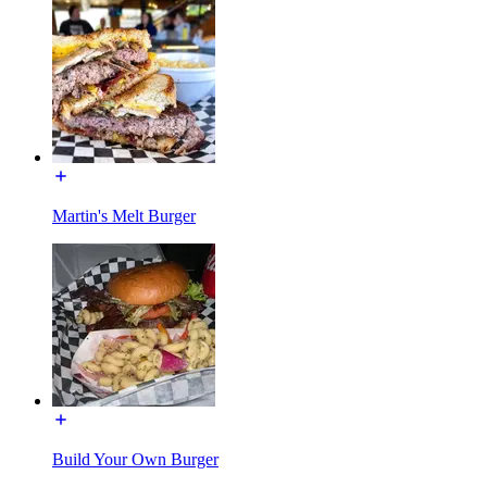
Martin's Melt Burger
Build Your Own Burger