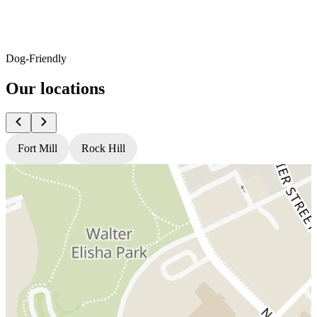
Dog-Friendly
Our locations
Fort Mill
Rock Hill