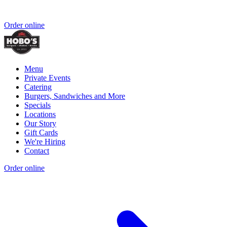
Order online
Menu
Private Events
Catering
Burgers, Sandwiches and More
Specials
Locations
Our Story
Gift Cards
We're Hiring
Contact
Order online