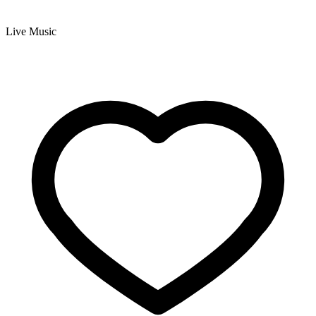
Live Music