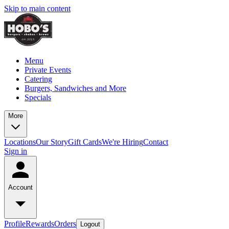
Skip to main content
Menu
Private Events
Catering
Burgers, Sandwiches and More
Specials
More
Locations
Our Story
Gift Cards
We're Hiring
Contact
Sign in
Account
Profile
Rewards
Orders
Logout