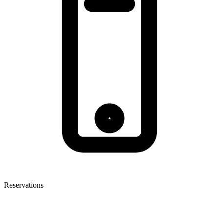
Reservations