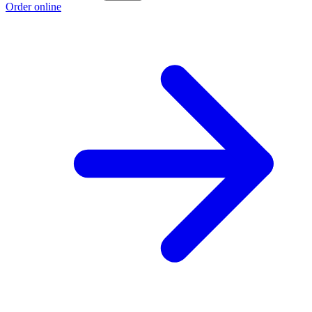
Order online