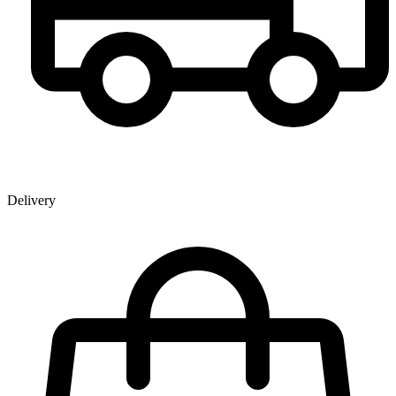
Delivery