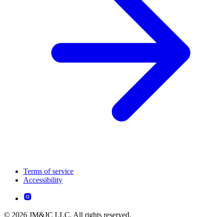
Terms of service
Accessibility
© 2026 JM&JC LLC. All rights reserved.