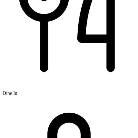
Dine In