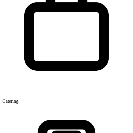
Catering