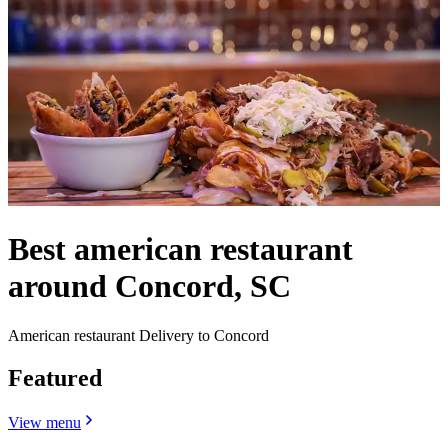
Best american restaurant
around Concord, SC
American restaurant Delivery to Concord
Featured
View menu