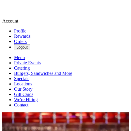
Account
Profile
Rewards
Orders
Logout
Menu
Private Events
Catering
Burgers, Sandwiches and More
Specials
Locations
Our Story
Gift Cards
We're Hiring
Contact