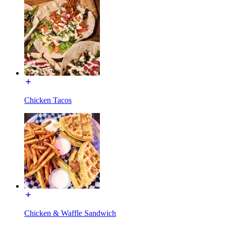
Chicken Tacos
Chicken & Waffle Sandwich