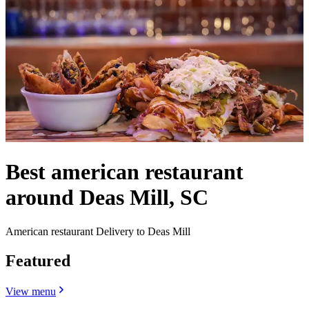
Best american restaurant
around Deas Mill, SC
American restaurant Delivery to Deas Mill
Featured
View menu