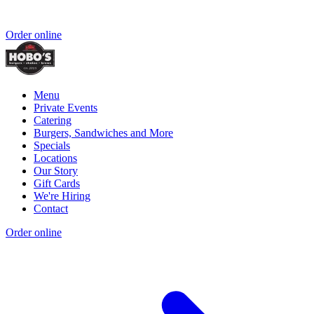
Order online
Menu
Private Events
Catering
Burgers, Sandwiches and More
Specials
Locations
Our Story
Gift Cards
We're Hiring
Contact
Order online