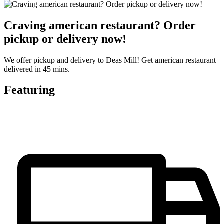
Craving american restaurant? Order
pickup or delivery now!
We offer pickup and delivery to Deas Mill! Get american restaurant
delivered in 45 mins.
Featuring