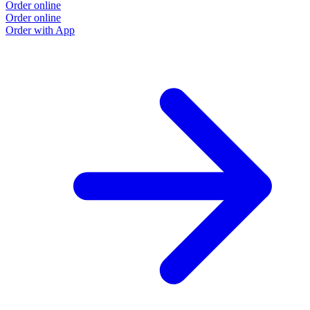
Order online
Order online
Order with App