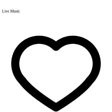
Live Music