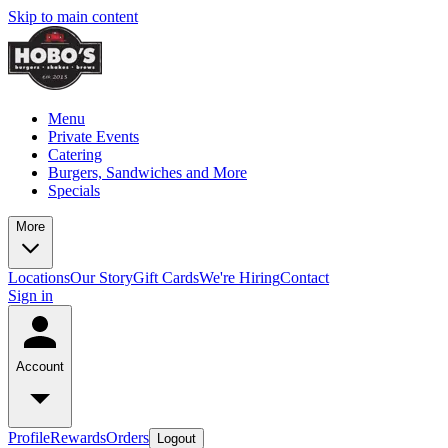
Skip to main content
Menu
Private Events
Catering
Burgers, Sandwiches and More
Specials
More
Locations
Our Story
Gift Cards
We're Hiring
Contact
Sign in
Account
Profile
Rewards
Orders
Logout