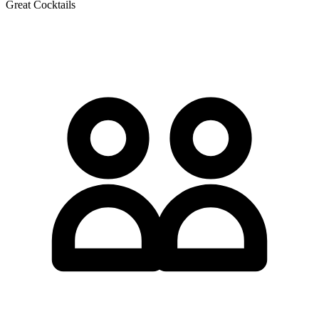
Great Cocktails