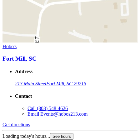
Hobo's
Fort Mill, SC
Address
213 Main Street
Fort Mill, SC 29715
Contact
Call
(803) 548-4626
Email
Events@hobos213.com
Get directions
Loading today's hours...
See hours