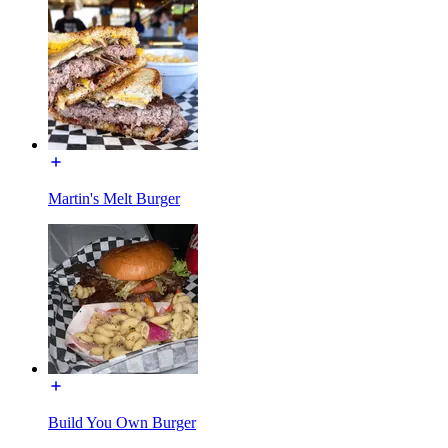
Martin's Melt Burger
Build You Own Burger