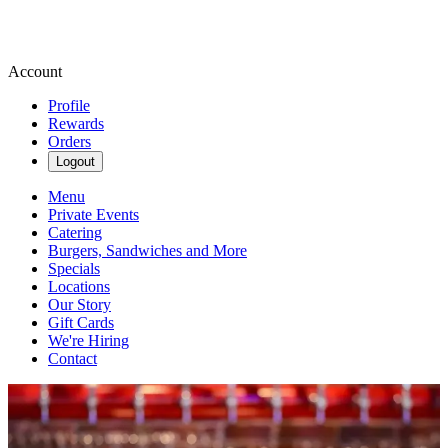
Account
Profile
Rewards
Orders
Logout
Menu
Private Events
Catering
Burgers, Sandwiches and More
Specials
Locations
Our Story
Gift Cards
We're Hiring
Contact