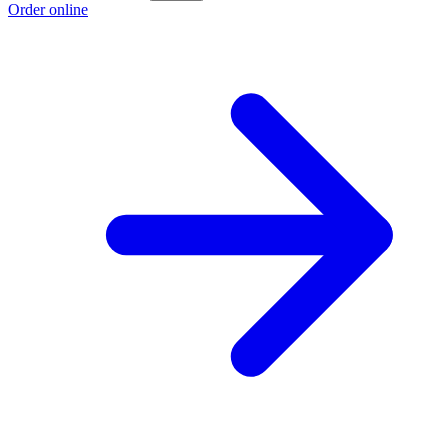
Order online