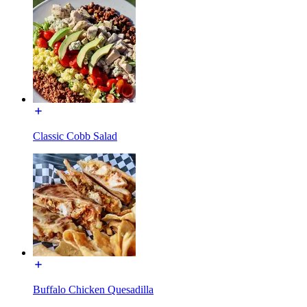
Classic Cobb Salad
Buffalo Chicken Quesadilla