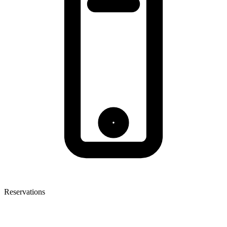
Reservations