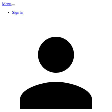
Menu
Sign in