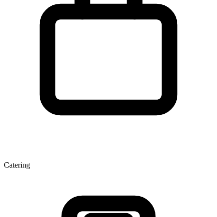
Catering