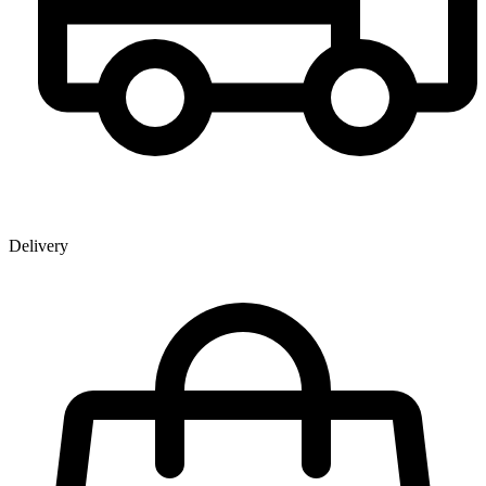
Delivery