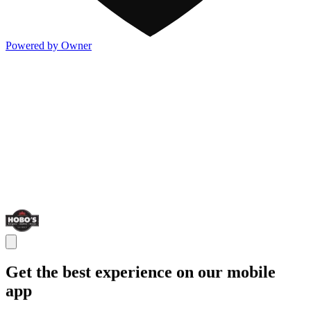
Powered by Owner
Get the best experience on our mobile
app