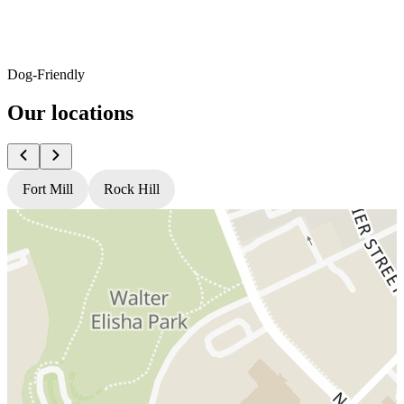
Dog-Friendly
Our locations
Fort Mill
Rock Hill