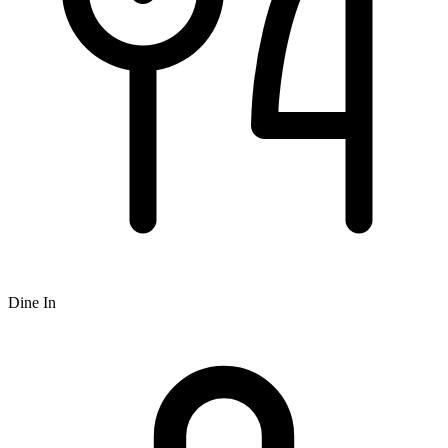
Dine In