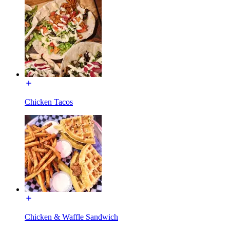
Chicken Tacos
Chicken & Waffle Sandwich