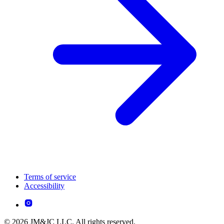
Terms of service
Accessibility
© 2026 JM&JC LLC. All rights reserved.