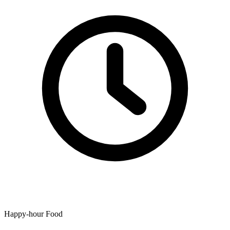
Happy-hour Food