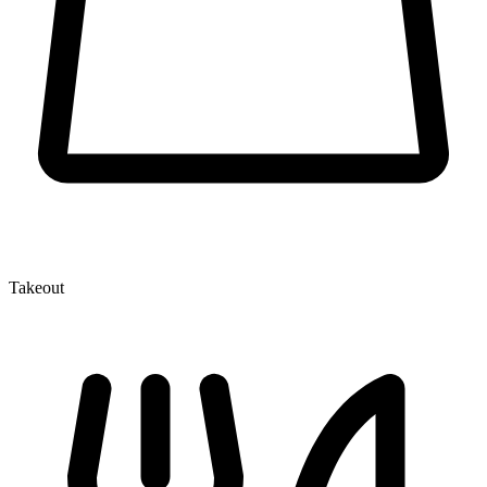
Takeout