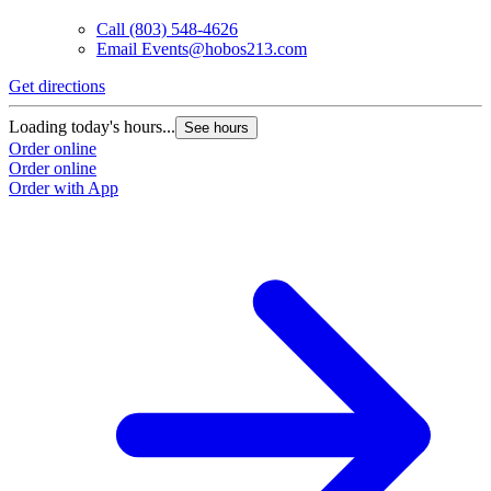
Call
(803) 548-4626
Email
Events@hobos213.com
Get directions
G
Loading today's hours...
L
See hours
Order online
O
Order online
O
Order with App