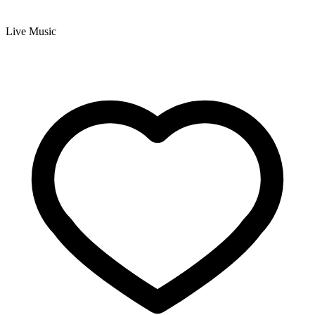
Live Music