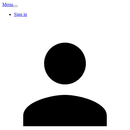
Menu
Sign in