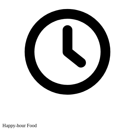
Happy-hour Food