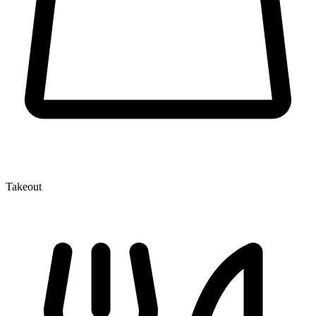
Takeout