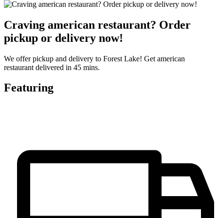
Craving american restaurant? Order
pickup or delivery now!
We offer pickup and delivery to Forest Lake! Get american
restaurant delivered in 45 mins.
Featuring