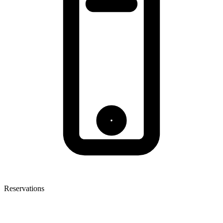
Reservations