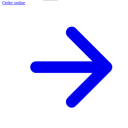
Order online