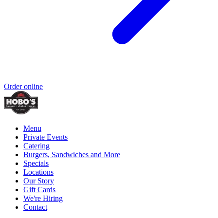
Order online
Menu
Private Events
Catering
Burgers, Sandwiches and More
Specials
Locations
Our Story
Gift Cards
We're Hiring
Contact