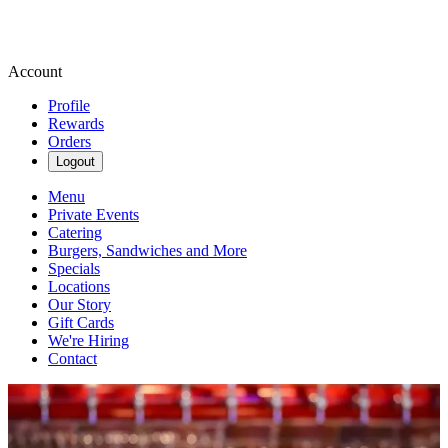
Account
Profile
Rewards
Orders
Logout
Menu
Private Events
Catering
Burgers, Sandwiches and More
Specials
Locations
Our Story
Gift Cards
We're Hiring
Contact