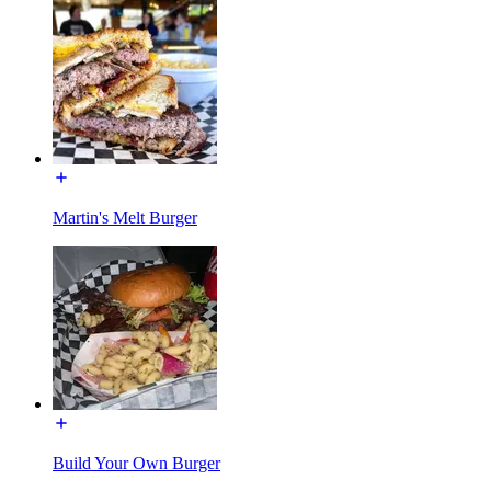
Martin's Melt Burger
Build Your Own Burger