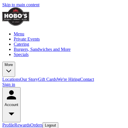
Skip to main content
Menu
Private Events
Catering
Burgers, Sandwiches and More
Specials
More
Locations
Our Story
Gift Cards
We're Hiring
Contact
Sign in
Account
Profile
Rewards
Orders
Logout