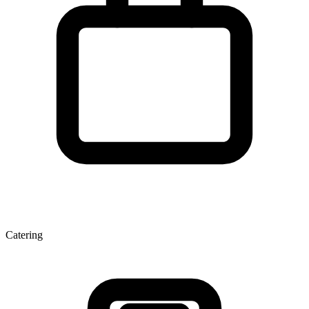
Catering