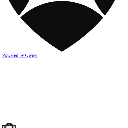
Powered by Owner