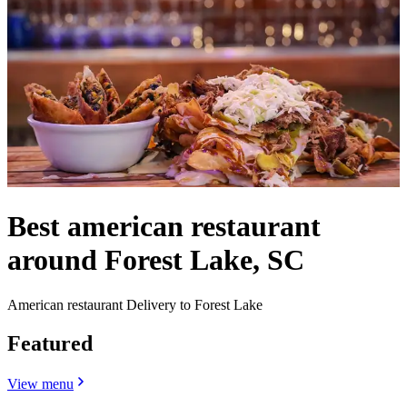
Best american restaurant
around Forest Lake, SC
American restaurant Delivery to Forest Lake
Featured
View menu