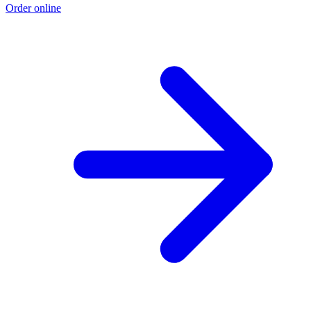
Order online