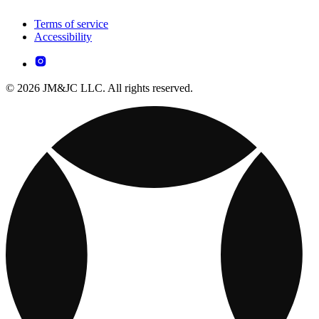
Terms of service
Accessibility
© 2026 JM&JC LLC. All rights reserved.