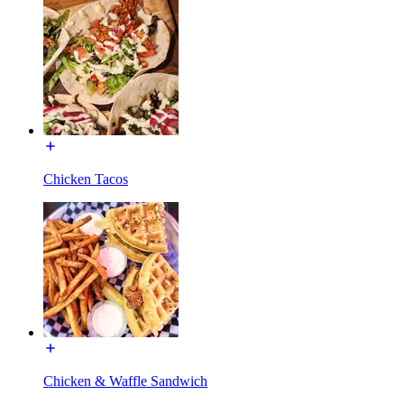
Chicken Tacos
Chicken & Waffle Sandwich