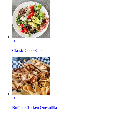
Classic Cobb Salad
Buffalo Chicken Quesadilla