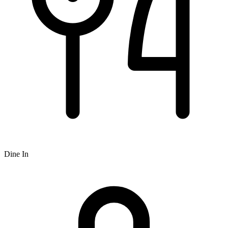
Dine In