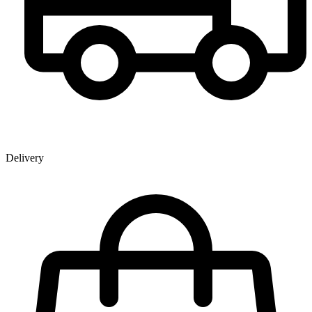
Delivery