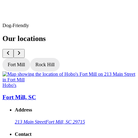
Dog-Friendly
Our locations
Fort Mill
Rock Hill
Hobo's
H
Fort Mill, SC
Address
213 Main Street
Fort Mill, SC 29715
Contact