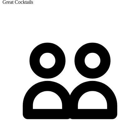
Great Cocktails