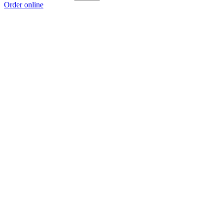
Order online