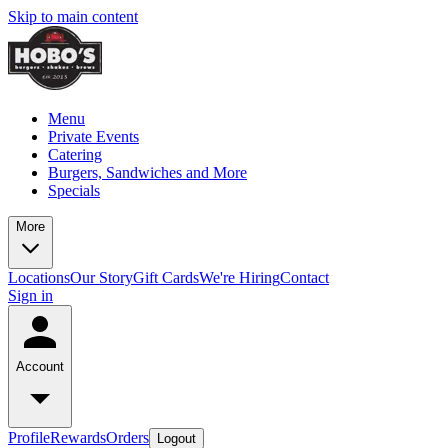
Skip to main content
Menu
Private Events
Catering
Burgers, Sandwiches and More
Specials
More
Locations
Our Story
Gift Cards
We're Hiring
Contact
Sign in
Account
Profile
Rewards
Orders
Logout