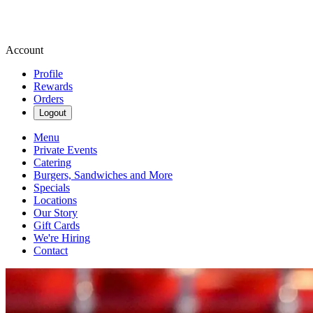
Account
Profile
Rewards
Orders
Logout
Menu
Private Events
Catering
Burgers, Sandwiches and More
Specials
Locations
Our Story
Gift Cards
We're Hiring
Contact