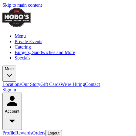
Skip to main content
Menu
Private Events
Catering
Burgers, Sandwiches and More
Specials
More
Locations
Our Story
Gift Cards
We're Hiring
Contact
Sign in
Account
Profile
Rewards
Orders
Logout