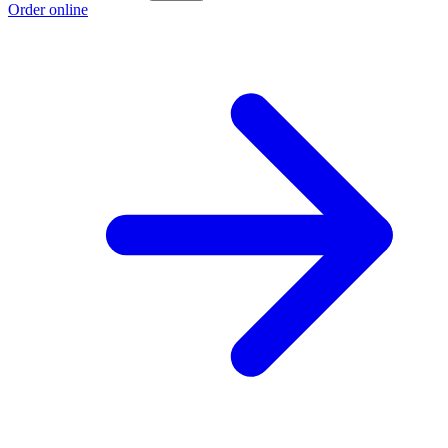
Order online