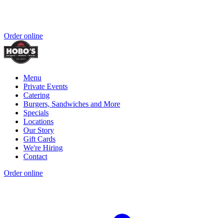
Order online
Menu
Private Events
Catering
Burgers, Sandwiches and More
Specials
Locations
Our Story
Gift Cards
We're Hiring
Contact
Order online