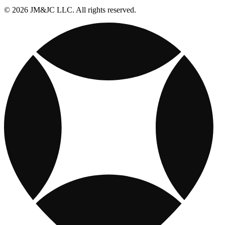
© 2026 JM&JC LLC. All rights reserved.