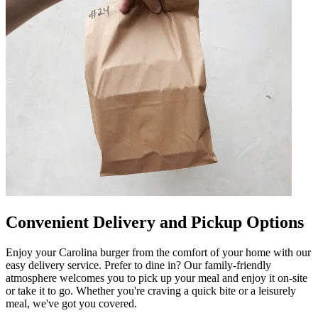
Convenient Delivery and Pickup Options
Enjoy your Carolina burger from the comfort of your home with our
easy delivery service. Prefer to dine in? Our family-friendly
atmosphere welcomes you to pick up your meal and enjoy it on-site
or take it to go. Whether you're craving a quick bite or a leisurely
meal, we've got you covered.