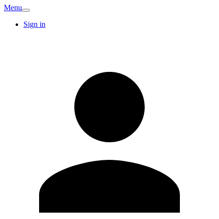
Menu
Sign in