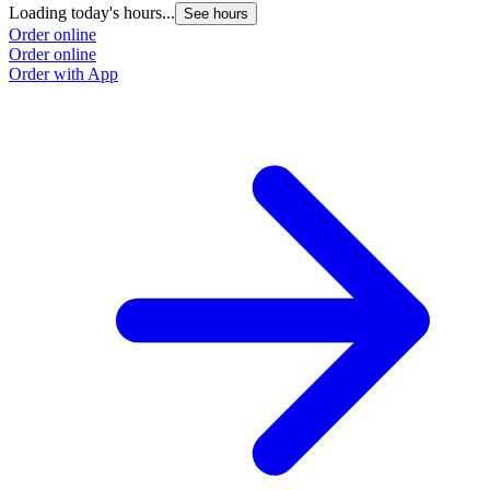
Loading today's hours...
L
See hours
Order online
O
Order online
O
Order with App