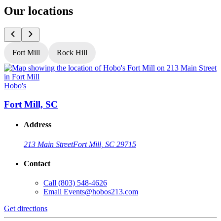
Our locations
Fort Mill
Rock Hill
Hobo's
H
Fort Mill, SC
Address
213 Main Street
Fort Mill, SC 29715
Contact
Call
(803) 548-4626
Email
Events@hobos213.com
Get directions
G