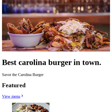
Best carolina burger in town.
Savor the Carolina Burger
Featured
View menu