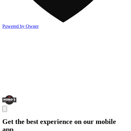
Powered by Owner
Get the best experience on our mobile
app