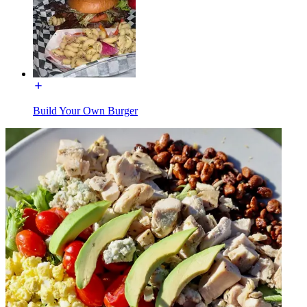
Build Your Own Burger