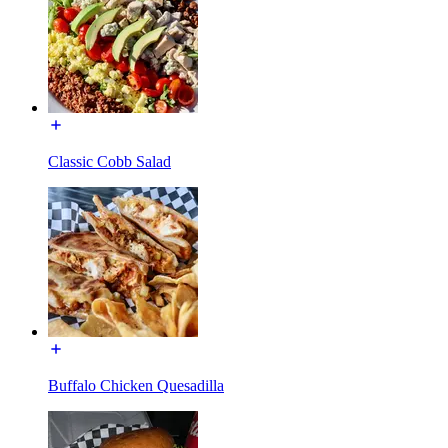
Classic Cobb Salad
Buffalo Chicken Quesadilla