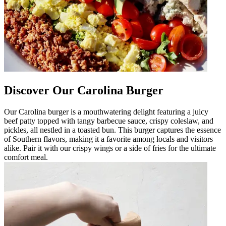
Discover Our Carolina Burger
Our Carolina burger is a mouthwatering delight featuring a juicy
beef patty topped with tangy barbecue sauce, crispy coleslaw, and
pickles, all nestled in a toasted bun. This burger captures the essence
of Southern flavors, making it a favorite among locals and visitors
alike. Pair it with our crispy wings or a side of fries for the ultimate
comfort meal.