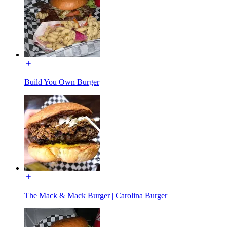
Build You Own Burger
The Mack & Mack Burger | Carolina Burger