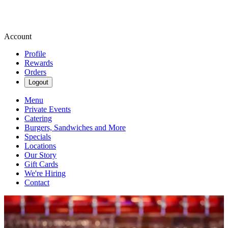
Account
Profile
Rewards
Orders
Logout
Menu
Private Events
Catering
Burgers, Sandwiches and More
Specials
Locations
Our Story
Gift Cards
We're Hiring
Contact