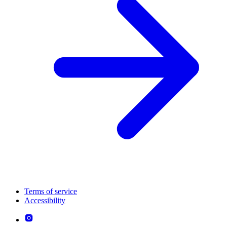
Terms of service
Accessibility