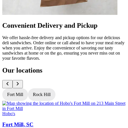
Convenient Delivery and Pickup
We offer hassle-free delivery and pickup options for our delicious
deli sandwiches. Order online or call ahead to have your meal ready
when you arrive. Enjoy the convenience of savoring our tasty
sandwiches at home or on the go, ensuring you never miss out on
your favorite flavors.
Our locations
Fort Mill
Rock Hill
Hobo's
H
Fort Mill, SC