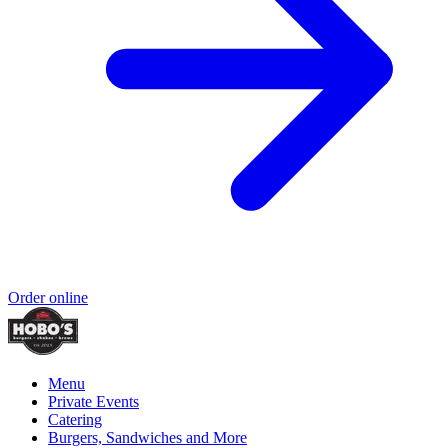
Order online
Menu
Private Events
Catering
Burgers, Sandwiches and More