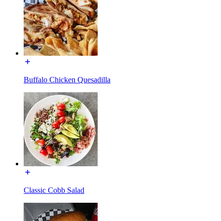
Buffalo Chicken Quesadilla
Classic Cobb Salad