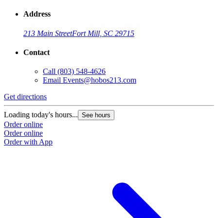
Address
213 Main Street
Fort Mill, SC 29715
Contact
Call
(803) 548-4626
Email
Events@hobos213.com
Get directions
G
Loading today's hours...
L
See hours
Order online
O
Order online
O
Order with App