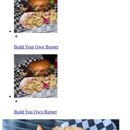
Build Your Own Burger
Build You Own Burger