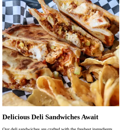
Delicious Deli Sandwiches Await
Our deli sandwiches are crafted with the freshest ingredients,