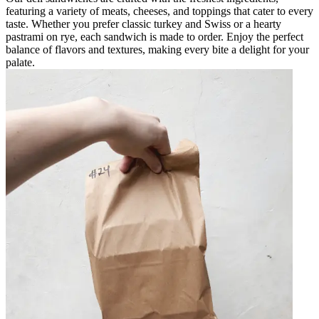
featuring a variety of meats, cheeses, and toppings that cater to every
taste. Whether you prefer classic turkey and Swiss or a hearty
pastrami on rye, each sandwich is made to order. Enjoy the perfect
balance of flavors and textures, making every bite a delight for your
palate.