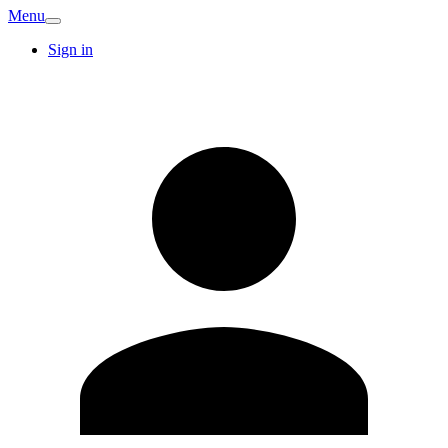
Menu
Sign in