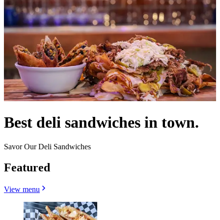
Best deli sandwiches in town.
Savor Our Deli Sandwiches
Featured
View menu