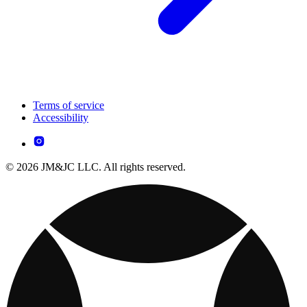
Terms of service
Accessibility
© 2026 JM&JC LLC. All rights reserved.