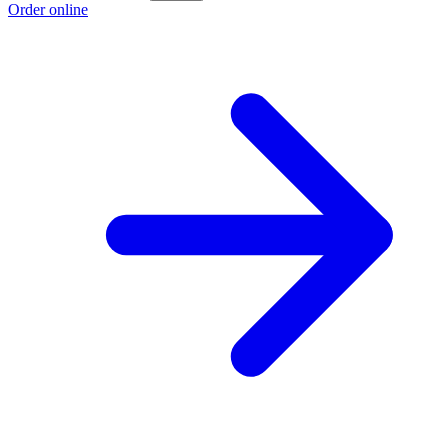
Order online