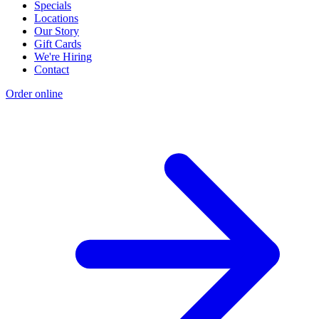
Specials
Locations
Our Story
Gift Cards
We're Hiring
Contact
Order online