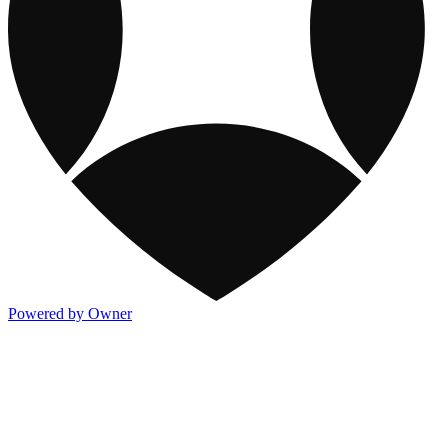
Powered by Owner