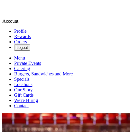
Account
Profile
Rewards
Orders
Logout
Menu
Private Events
Catering
Burgers, Sandwiches and More
Specials
Locations
Our Story
Gift Cards
We're Hiring
Contact