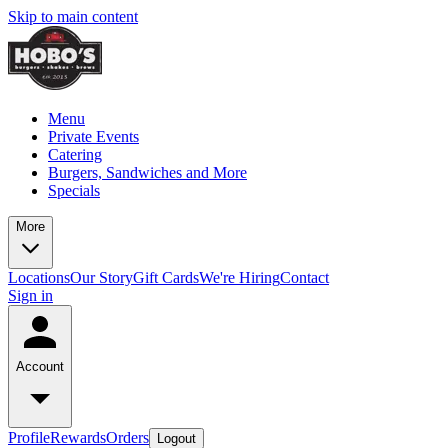
Skip to main content
Menu
Private Events
Catering
Burgers, Sandwiches and More
Specials
More
Locations
Our Story
Gift Cards
We're Hiring
Contact
Sign in
Account
Profile
Rewards
Orders
Logout