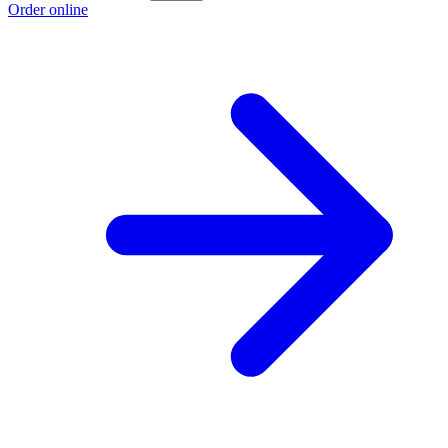
Order online