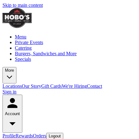
Skip to main content
Menu
Private Events
Catering
Burgers, Sandwiches and More
Specials
More
Locations
Our Story
Gift Cards
We're Hiring
Contact
Sign in
Account
Profile
Rewards
Orders
Logout