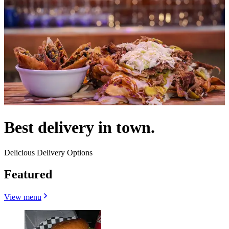
Best delivery in town.
Delicious Delivery Options
Featured
View menu