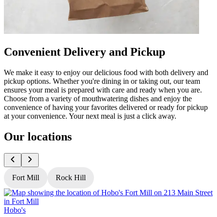
Convenient Delivery and Pickup
We make it easy to enjoy our delicious food with both delivery and
pickup options. Whether you're dining in or taking out, our team
ensures your meal is prepared with care and ready when you are.
Choose from a variety of mouthwatering dishes and enjoy the
convenience of having your favorites delivered or ready for pickup
at your convenience. Your next meal is just a click away.
Our locations
Fort Mill
Rock Hill
Hobo's
H