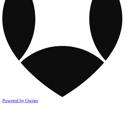
Powered by Owner