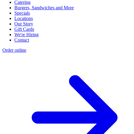
Catering
Burgers, Sandwiches and More
Specials
Locations
Our Story
Gift Cards
We're Hiring
Contact
Order online