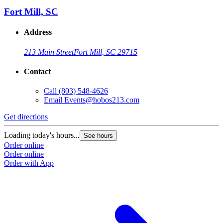
Fort Mill, SC
Address
213 Main Street
Fort Mill, SC 29715
Contact
Call
(803) 548-4626
Email
Events@hobos213.com
Get directions
G
Loading today's hours...
L
See hours
Order online
O
Order online
O
Order with App