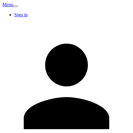
Menu
Sign in