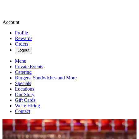
Account
Profile
Rewards
Orders
Logout
Menu
Private Events
Catering
Burgers, Sandwiches and More
Specials
Locations
Our Story
Gift Cards
We're Hiring
Contact