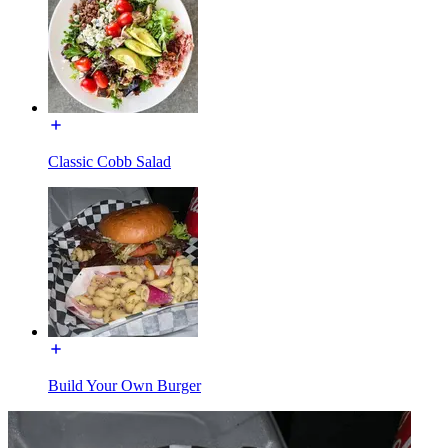
Classic Cobb Salad
Build Your Own Burger