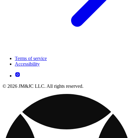
Terms of service
Accessibility
© 2026 JM&JC LLC. All rights reserved.