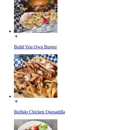
Build You Own Burger
Buffalo Chicken Quesadilla