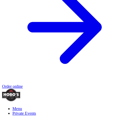
Order online
Menu
Private Events