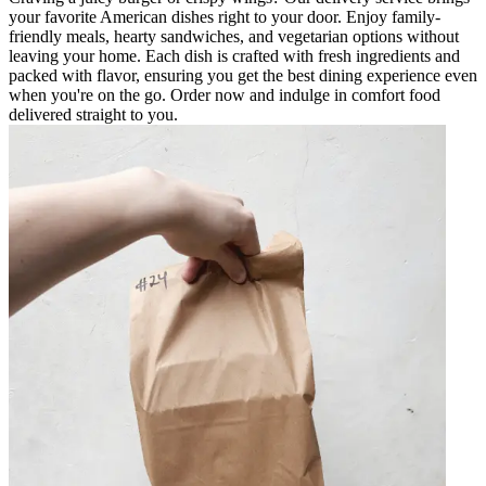
your favorite American dishes right to your door. Enjoy family-
friendly meals, hearty sandwiches, and vegetarian options without
leaving your home. Each dish is crafted with fresh ingredients and
packed with flavor, ensuring you get the best dining experience even
when you're on the go. Order now and indulge in comfort food
delivered straight to you.