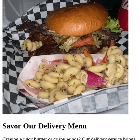
Savor Our Delivery Menu
Craving a juicy burger or crispy wings? Our delivery service brings