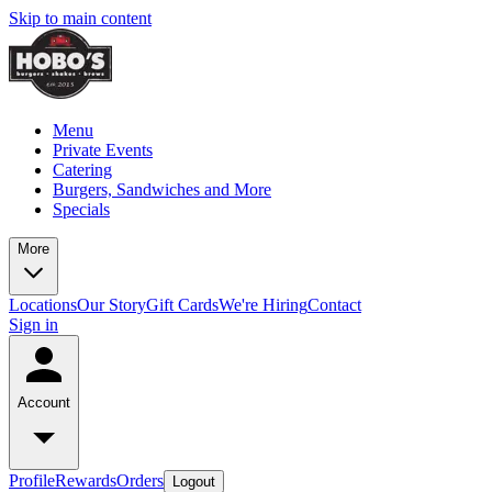
Skip to main content
Menu
Private Events
Catering
Burgers, Sandwiches and More
Specials
More
Locations
Our Story
Gift Cards
We're Hiring
Contact
Sign in
Account
Profile
Rewards
Orders
Logout