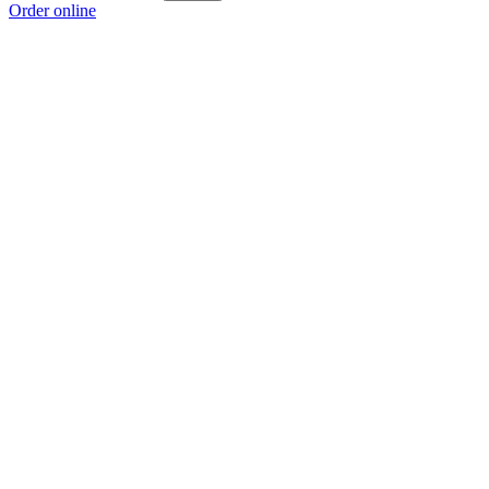
Order online