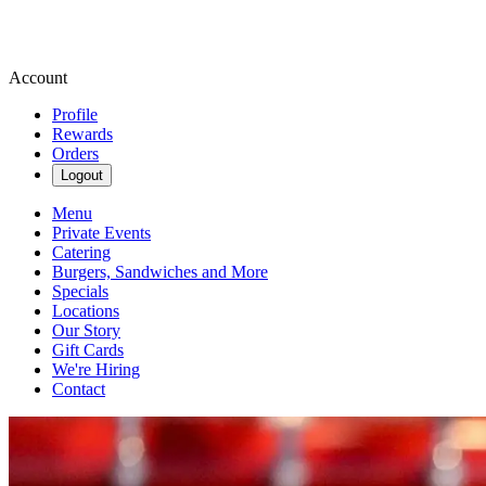
Account
Profile
Rewards
Orders
Logout
Menu
Private Events
Catering
Burgers, Sandwiches and More
Specials
Locations
Our Story
Gift Cards
We're Hiring
Contact