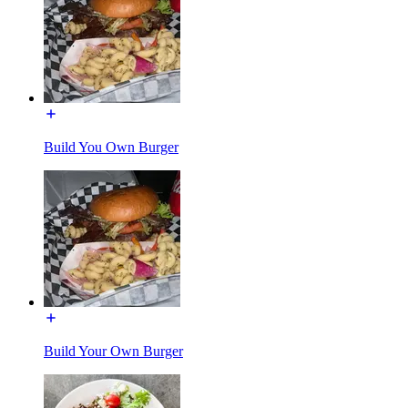
Build You Own Burger
Build Your Own Burger