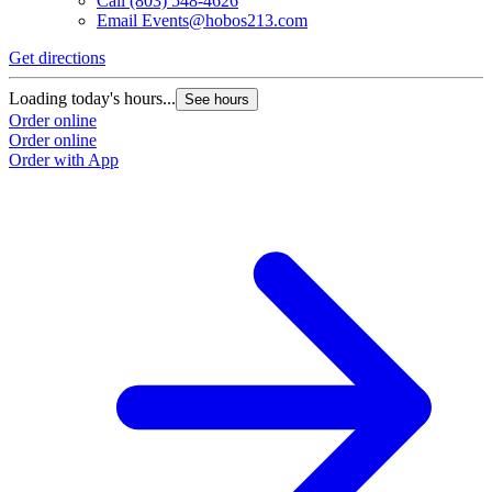
Call
(803) 548-4626
Email
Events@hobos213.com
Get directions
Loading today's hours...
See hours
Order online
Order online
Order with App