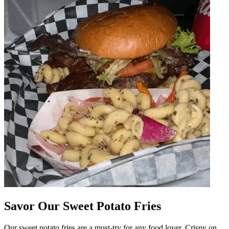
Savor Our Sweet Potato Fries
Our sweet potato fries are a must-try for any food lover. Crispy on