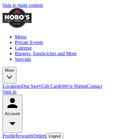
Skip to main content
Menu
Private Events
Catering
Burgers, Sandwiches and More
Specials
More
Locations
Our Story
Gift Cards
We're Hiring
Contact
Sign in
Account
Profile
Rewards
Orders
Logout