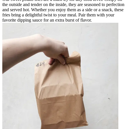
the outside and tender on the inside, they are seasoned to perfection
and served hot. Whether you enjoy them as a side or a snack, these
fries bring a delightful twist to your meal. Pair them with your
favorite dipping sauce for an extra burst of flavor.