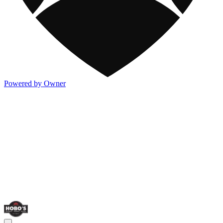
Powered by Owner