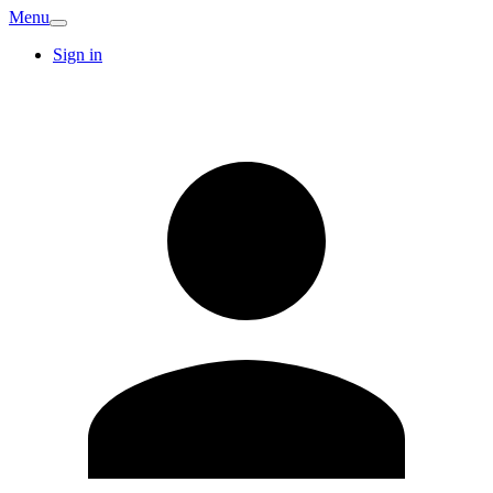
Menu
Sign in