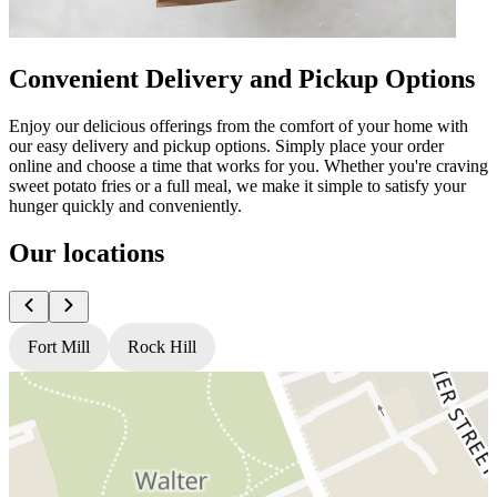
Convenient Delivery and Pickup Options
Enjoy our delicious offerings from the comfort of your home with
our easy delivery and pickup options. Simply place your order
online and choose a time that works for you. Whether you're craving
sweet potato fries or a full meal, we make it simple to satisfy your
hunger quickly and conveniently.
Our locations
Fort Mill
Rock Hill