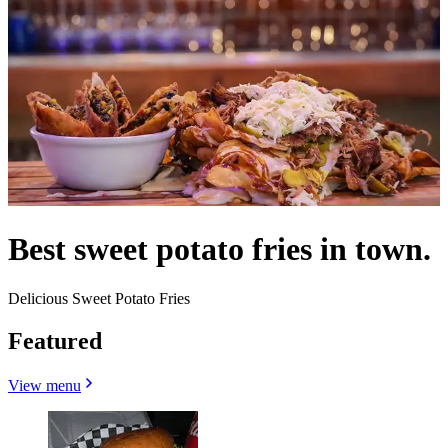
Best sweet potato fries in town.
Delicious Sweet Potato Fries
Featured
View menu