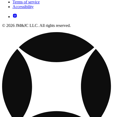
Terms of service
Accessibility
© 2026 JM&JC LLC. All rights reserved.