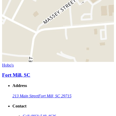
Hobo's
Fort Mill, SC
Address
213 Main Street
Fort Mill, SC 29715
Contact