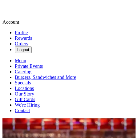
Account
Profile
Rewards
Orders
Logout
Menu
Private Events
Catering
Burgers, Sandwiches and More
Specials
Locations
Our Story
Gift Cards
We're Hiring
Contact