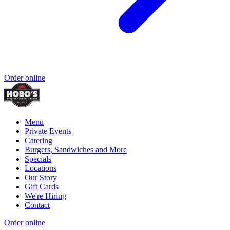
Order online
Menu
Private Events
Catering
Burgers, Sandwiches and More
Specials
Locations
Our Story
Gift Cards
We're Hiring
Contact
Order online