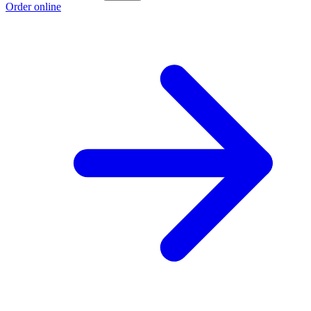
Order online