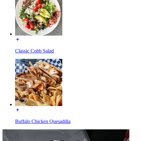
Classic Cobb Salad
Buffalo Chicken Quesadilla